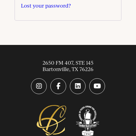
Lost your password?
2650 FM 407, STE 145
Bartonville
,
TX
76226
instagram link
facebook-f link
linkedin link
youtube link