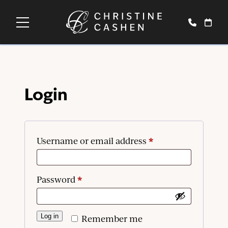
Login
*
Required
Username or email address
*
Required
Password
Log in
Remember me