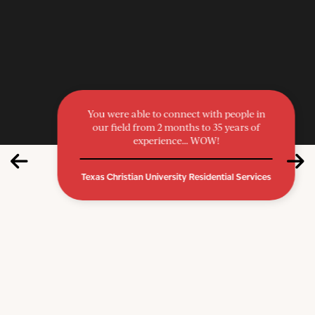
You were able to connect with people in
our field from 2 months to 35 years of
experience… WOW!
Texas Christian University Residential Services