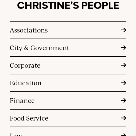
CHRISTINE’S PEOPLE
Associations
City & Government
Corporate
Education
Finance
Food Service
Law