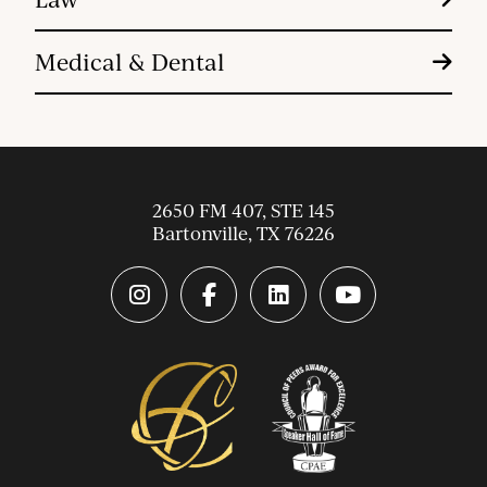
Medical & Dental
2650 FM 407, STE 145
Bartonville
,
TX
76226
instagram link
facebook-f link
linkedin link
youtube link