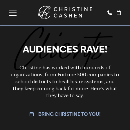
Clients
AUDIENCES RAVE!
Christine has worked with hundreds of
organizations, from Fortune 500 companies to
school districts to healthcare systems, and
they keep coming back for more. Here’s what
they have to say.
BRING CHRISTINE TO YOU!