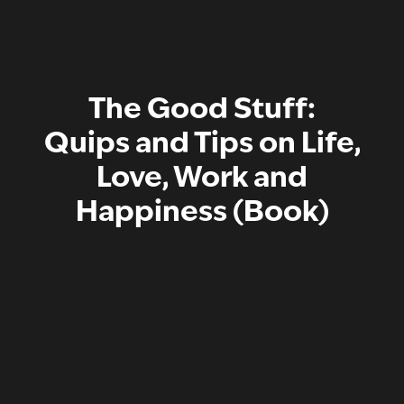
The Good Stuff:
Quips and Tips on Life,
Love, Work and
Happiness (Book)