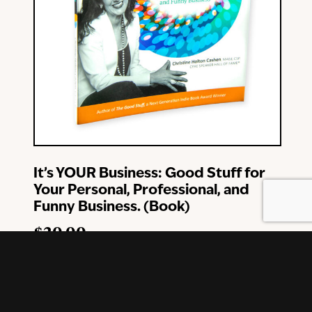
It’s YOUR Business: Good Stuff for
Your Personal, Professional, and
Funny Business. (Book)
$
20.00
Add To Cart