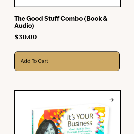
The Good Stuff Combo (Book &
Audio)
$
30.00
Add To Cart