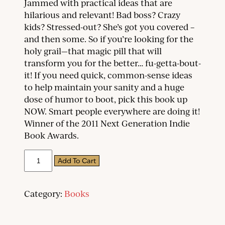
Jammed with practical ideas that are
hilarious and relevant! Bad boss? Crazy
kids? Stressed-out? She’s got you covered –
and then some. So if you’re looking for the
holy grail—that magic pill that will
transform you for the better… fu-getta-bout-
it! If you need quick, common-sense ideas
to help maintain your sanity and a huge
dose of humor to boot, pick this book up
NOW. Smart people everywhere are doing it!
Winner of the 2011 Next Generation Indie
Book Awards.
The
Add To Cart
Good
Stuff:
Quips
and
Category:
Books
Tips
on
Life,