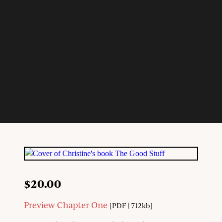
$
20.00
Preview Chapter One
[PDF | 712kb]