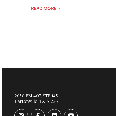
READ MORE >
2650 FM 407, STE 145
Bartonville
,
TX
76226