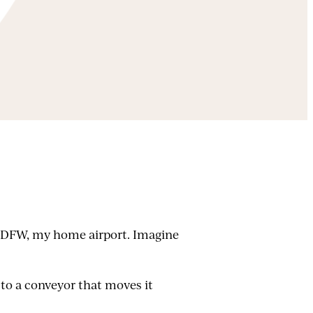
 at DFW, my home airport. Imagine
 to a conveyor that moves it