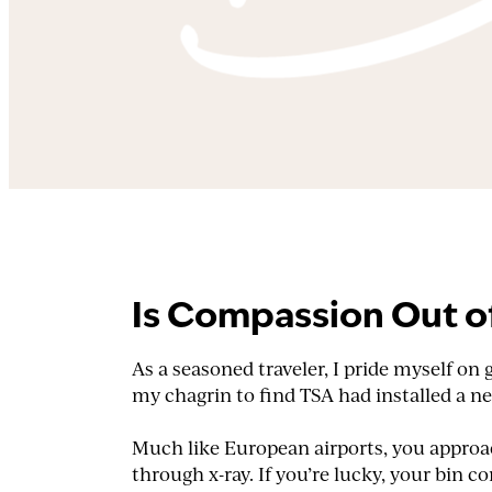
Is Compassion Out o
As a seasoned traveler, I pride myself on
my chagrin to find TSA had installed a 
Much like European airports, you approach
through x-ray. If you’re lucky, your bin 