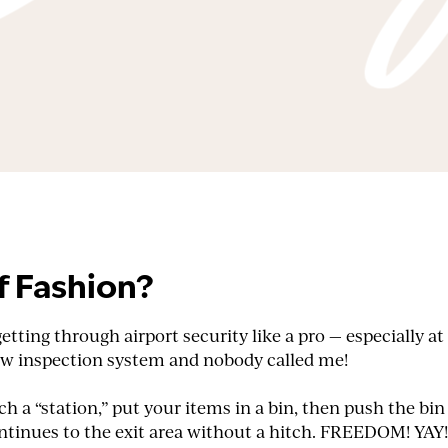
f Fashion?
 getting through airport security like a pro — especially
new inspection system and nobody called me!
 a “station,” put your items in a bin, then push the bin
continues to the exit area without a hitch. FREEDOM! YAY!