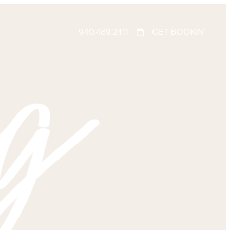
940.489.2411
GET BOOKIN'
g