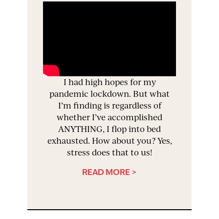
I had high hopes for my
pandemic lockdown. But what
I’m finding is regardless of
whether I’ve accomplished
ANYTHING, I flop into bed
exhausted. How about you? Yes,
stress does that to us!
READ MORE >