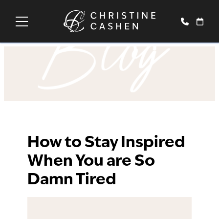
Blog
How to Stay Inspired
When You are So
Damn Tired