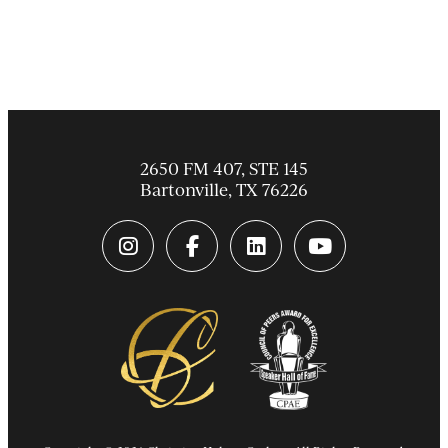
2650 FM 407, STE 145
Bartonville
,
TX
76226
instagram link
facebook-f link
linkedin link
youtube link