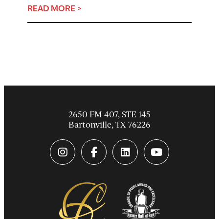
READ MORE >
2650 FM 407, STE 145
Bartonville
,
TX
76226
instagram link
facebook-f link
linkedin link
youtube link