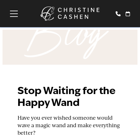
Blog
Stop Waiting for the
Happy Wand
Have you ever wished someone would
wave a magic wand and make everything
better?