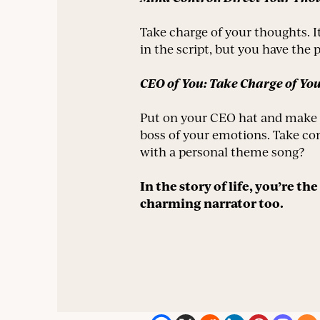
Take charge of your thoughts. I
in the script, but you have the p
CEO of You: Take Charge of Yo
Put on your CEO hat and make t
boss of your emotions. Take con
with a personal theme song?
In the story of life, you’re t
charming narrator too.