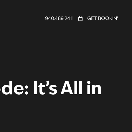
940.489.2411
GET BOOKIN'
: It’s All in