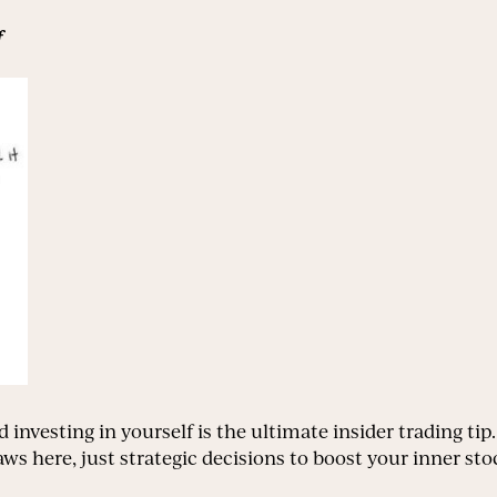
f
d investing in yourself is the ultimate insider trading tip
ws here, just strategic decisions to boost your inner sto