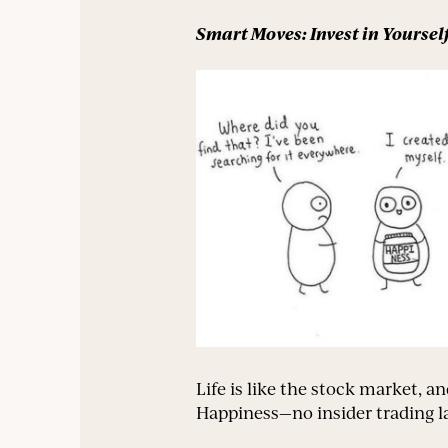
Smart Moves: Invest in Yoursel
Life is like the stock market, an
Happiness—no insider trading la