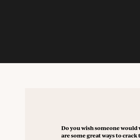
Do you wish someone would 
are some great ways to crack 