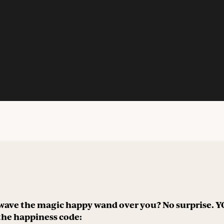
wave the magic happy wand over you? No surprise.
the happiness code: