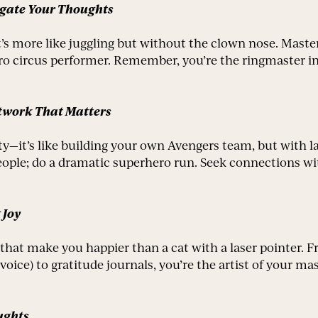
igate Your Thoughts
t’s more like juggling but without the clown nose. Master
o circus performer. Remember, you’re the ringmaster in 
etwork That Matters
ty—it’s like building your own Avengers team, but with l
eople; do a dramatic superhero run. Seek connections wi
 Joy
ts that make you happier than a cat with a laser pointer
voice) to gratitude journals, you’re the artist of your m
ughts