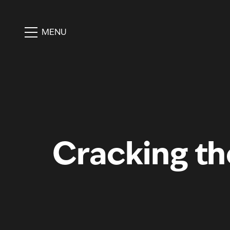
MENU
Cracking the