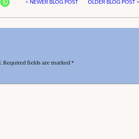
< NEWER BLOG POST
OLDER BLOG POST 
.
Required fields are marked
*