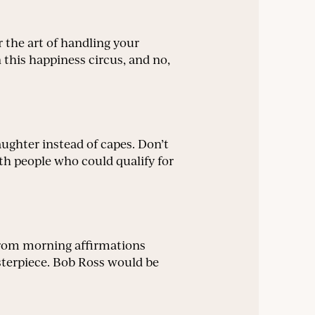
 the art of handling your
this happiness circus, and no,
aughter instead of capes. Don’t
th people who could qualify for
. From morning affirmations
asterpiece. Bob Ross would be