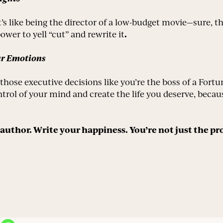
t’s like being the director of a low-budget movie—sure, 
.
ower to yell “cut” and rewrite it
ur Emotions
hose executive decisions like you’re the boss of a Fort
trol of your mind and create the life you deserve, becau
he author. Write your happiness. You’re not just the pr