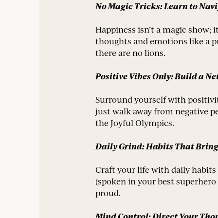
No Magic Tricks: Learn to Nav
Happiness isn’t a magic show; i
thoughts and emotions like a pr
there are no lions.
Positive Vibes Only: Build a N
Surround yourself with positivi
just walk away from negative p
the Joyful Olympics.
Daily Grind: Habits That Bring
Craft your life with daily habi
(spoken in your best superhero 
proud.
Mind Control: Direct Your Tho