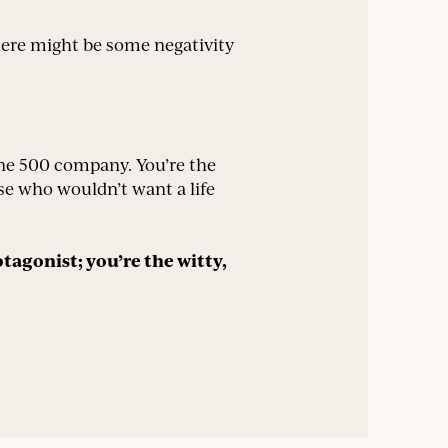
there might be some negativity
une 500 company. You’re the
se who wouldn’t want a life
otagonist; you’re the witty,