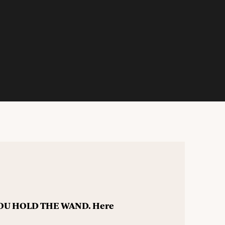
 YOU HOLD THE WAND. Here