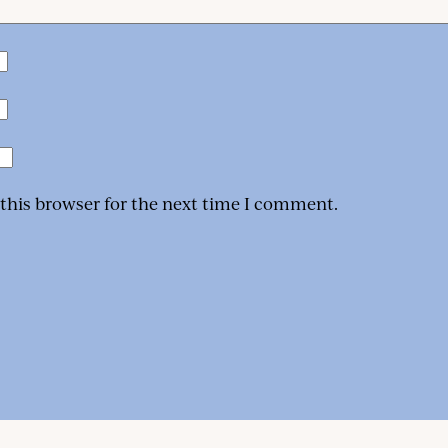
 this browser for the next time I comment.