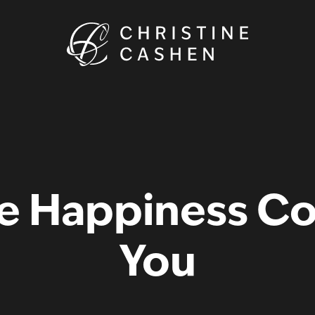
 Happiness Code
You