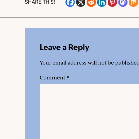
SHARE THIS!
Leave a Reply
Your email address will not be published
Comment
*