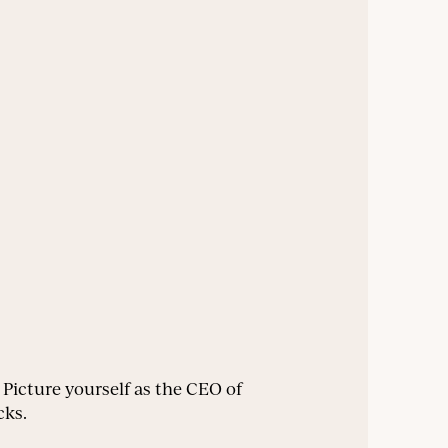
. Picture yourself as the CEO of
cks.