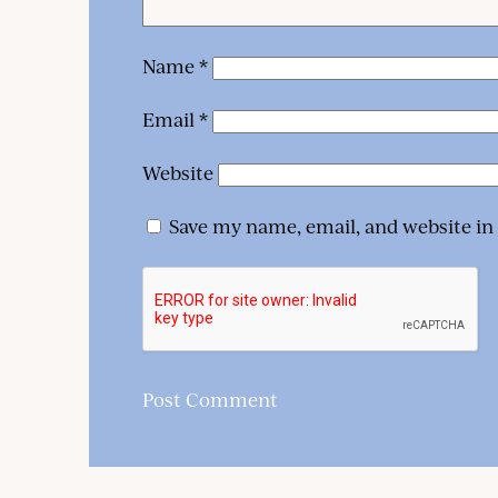
Name
*
Email
*
Website
Save my name, email, and website in