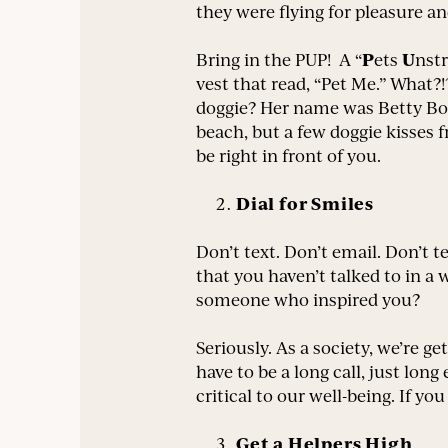
they were flying for pleasure an
P
U
Bring in the PUP! A “
ets
nst
vest that read, “Pet Me.” What?!?
doggie? Her name was Betty Boop
beach, but a few doggie kisses
be right in front of you.
Dial for Smiles
Don’t text. Don’t email. Don’t t
that you haven’t talked to in 
someone who inspired you?
Seriously. As a society, we’re g
have to be a long call, just l
critical to our well-being. If y
Get a Helpers High