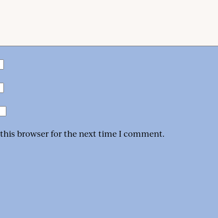
 this browser for the next time I comment.