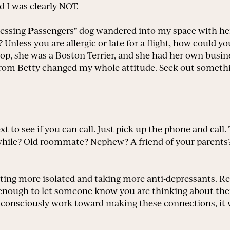
d I was clearly NOT.
P
ressing
assengers” dog wandered into my space with her
 Unless you are allergic or late for a flight, how could y
, she was a Boston Terrier, and she had her own business 
 from Betty changed my whole attitude. Seek out someth
ext to see if you can call. Just pick up the phone and call
a while? Old roommate? Nephew? A friend of your parent
etting more isolated and taking more anti-depressants. Re
ong enough to let someone know you are thinking about 
ou consciously work toward making these connections, it w