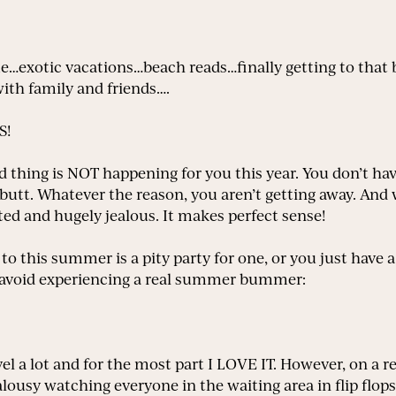
exotic vacations…beach reads…finally getting to that b
th family and friends….
S!
hing is NOT happening for you this year. You don’t hav
r butt. Whatever the reason, you aren’t getting away. And
ed and hugely jealous. It makes perfect sense!
d to this summer is a pity party for one, or you just have
o avoid experiencing a real summer bummer:
vel a lot and for the most part I LOVE IT. However, on a re
alousy watching everyone in the waiting area in flip flops