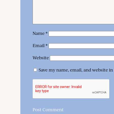
Name
*
Email
*
Website
Save my name, email, and website in