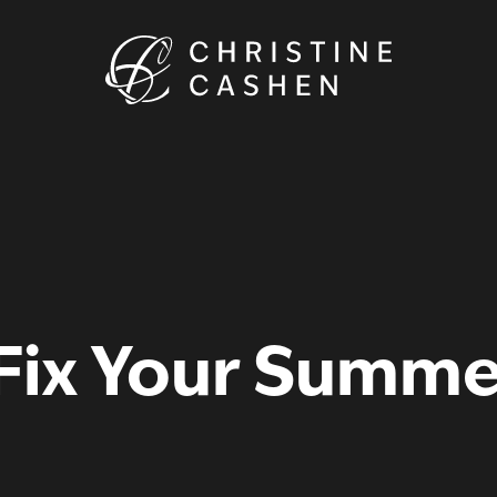
 Fix Your Summ