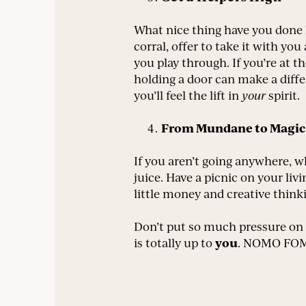
What nice thing have you done l
corral, offer to take it with you
you play through. If you’re at t
holding a door can make a differ
you’ll feel the lift in
your
spirit.
From Mundane to Magic
If you aren’t going anywhere, 
juice. Have a picnic on your li
little money and creative think
Don’t put so much pressure on 
you
is totally up to
. NOMO FOMO,