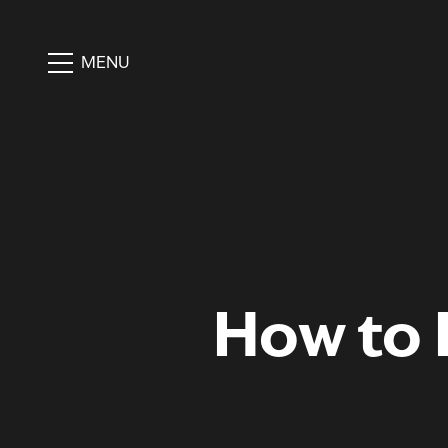
MENU
How to