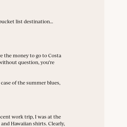
ucket list destination…
e the money to go to Costa
 without question, you’re
 a case of the summer blues,
cent work trip, I was at the
 and Hawaiian shirts. Clearly,