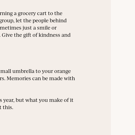
ning a grocery cart to the
w group, let the people behind
Sometimes just a smile or
 Give the gift of kindness and
small umbrella to your orange
oors. Memories can be made with
 year, but what you make of it
 this.