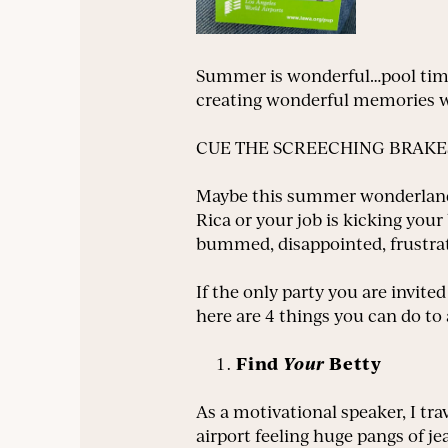
Summer is wonderful…pool time…
creating wonderful memories wi
CUE THE SCREECHING BRAKE
Maybe this summer wonderland t
Rica or your job is kicking you
bummed, disappointed, frustrat
If the only party you are invite
here are 4 things you can do t
Find
Your
Betty
As a motivational speaker, I tra
airport feeling huge pangs of je