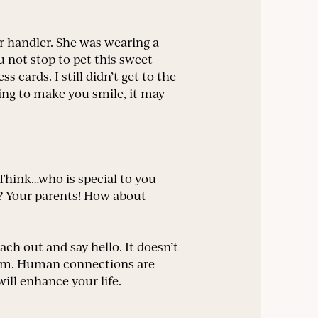
 handler. She was wearing a
ou not stop to pet this sweet
cards. I still didn’t get to the
ing to make you smile, it may
. Think…who is special to you
s? Your parents! How about
ach out and say hello. It doesn’t
them. Human connections are
ill enhance your life.