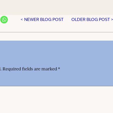
< NEWER BLOG POST
OLDER BLOG POST 
.
Required fields are marked
*