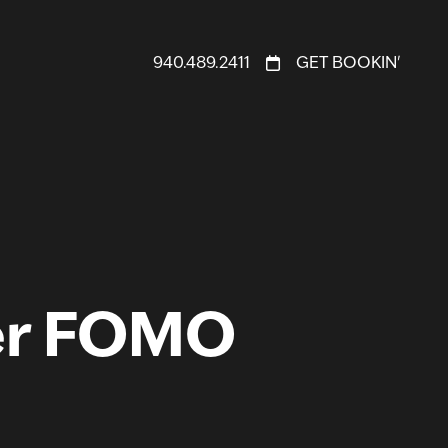
940.489.2411
GET BOOKIN'
er FOMO