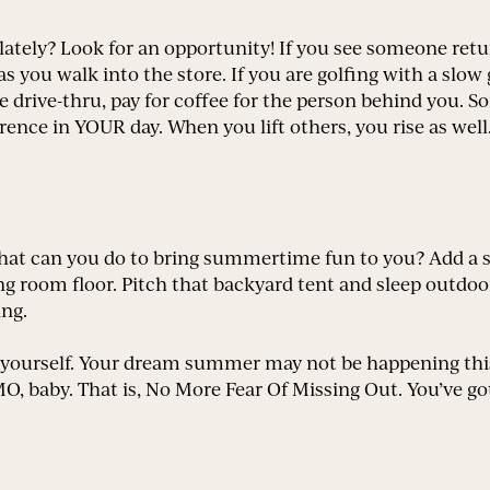
ately? Look for an opportunity! If you see someone retur
 as you walk into the store. If you are golfing with a slo
he drive-thru, pay for coffee for the person behind you. 
ence in YOUR day. When you lift others, you rise as well.
what can you do to bring summertime fun to you? Add a 
ving room floor. Pitch that backyard tent and sleep outd
ing.
yourself. Your dream summer may not be happening this
 baby. That is, No More Fear Of Missing Out. You’ve got