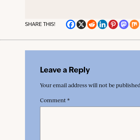
SHARE THIS!
Leave a Reply
Your email address will not be published
Comment
*