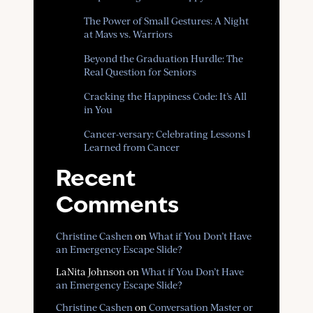
The Power of Small Gestures: A Night
at Mavs vs. Warriors
Beyond the Graduation Hurdle: The
Real Question for Seniors
Cracking the Happiness Code: It’s All
in You
Cancer-versary: Celebrating Lessons I
Learned from Cancer
Recent
Comments
Christine Cashen
on
What if You Don’t Have
an Emergency Escape Slide?
LaNita Johnson
on
What if You Don’t Have
an Emergency Escape Slide?
Christine Cashen
on
Conversation Master or