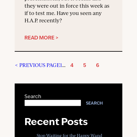
they were out in force this week as
if to test me. Have you seen any
H.A.P. recently?
READ MORE >
< PREVIOUS PAGE
1
…
4
5
6
Search
SEARCH
Recent Posts
Stop Waiting for the Happy Wand