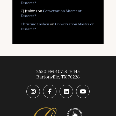
Disaster?
CJ Jenkins
on
Conversation Master or
Disaster?
Christine Cashen
on
Conversation Master or
Disaster?
2650 FM 407, STE 145
Bartonville
,
TX
76226
instagram link
facebook-f link
linkedin link
youtube link