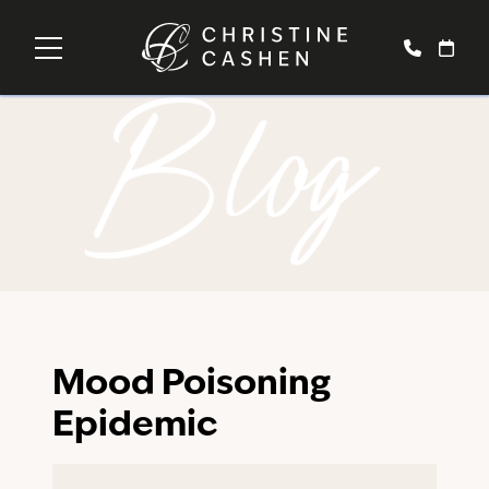
Blog
Mood Poisoning
Epidemic