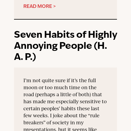
READ MORE >
Seven Habits of Highly
Annoying People (H.
A. P.)
I’m not quite sure if it’s the full
moon or too much time on the
road (perhaps a little of both) that
has made me especially sensitive to
certain peoples’ habits these last
few weeks. I joke about the “rule
breakers” of society in my
presentations, but it seems like